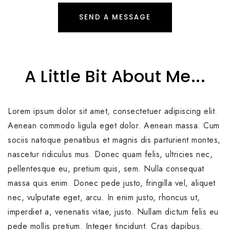
SEND A MESSAGE
A Little Bit About Me...
Lorem ipsum dolor sit amet, consectetuer adipiscing elit.
Aenean commodo ligula eget dolor. Aenean massa. Cum
sociis natoque penatibus et magnis dis parturient montes,
nascetur ridiculus mus. Donec quam felis, ultricies nec,
pellentesque eu, pretium quis, sem. Nulla consequat
massa quis enim. Donec pede justo, fringilla vel, aliquet
nec, vulputate eget, arcu. In enim justo, rhoncus ut,
imperdiet a, venenatis vitae, justo. Nullam dictum felis eu
pede mollis pretium. Integer tincidunt. Cras dapibus.