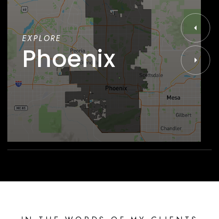
EXPLORE
Phoenix