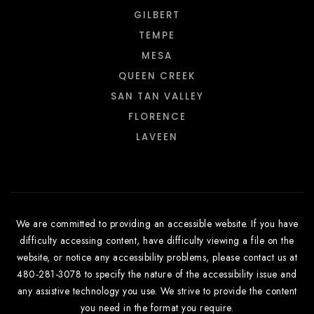
GILBERT
TEMPE
MESA
QUEEN CREEK
SAN TAN VALLEY
FLORENCE
LAVEEN
We are committed to providing an accessible website. If you have
difficulty accessing content, have difficulty viewing a file on the
website, or notice any accessibility problems, please contact us at
480-281-3078 to specify the nature of the accessibility issue and
any assistive technology you use. We strive to provide the content
you need in the format you require.