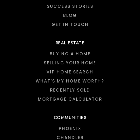
SUCCESS STORIES
BLOG
GET IN TOUCH
REAL ESTATE
BUYING A HOME
SELLING YOUR HOME
VIP HOME SEARCH
WHAT’S MY HOME WORTH?
RECENTLY SOLD
MORTGAGE CALCULATOR
COMMUNITIES
PHOENIX
CHANDLER