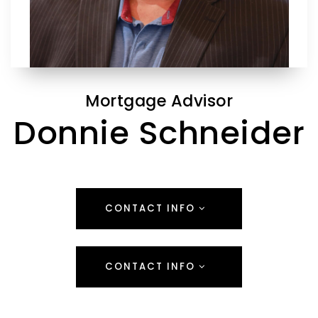
Mortgage Advisor
Donnie Schneider
CONTACT INFO
CONTACT INFO