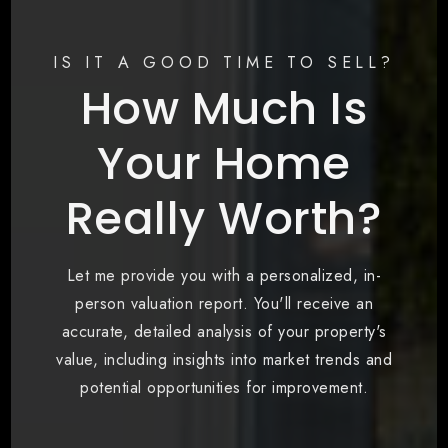
IS IT A GOOD TIME TO SELL?
How Much Is
Your Home
Really Worth?
Let me provide you with a personalized, in-
person valuation report. You'll receive an
accurate, detailed analysis of your property's
value, including insights into market trends and
potential opportunities for improvement.