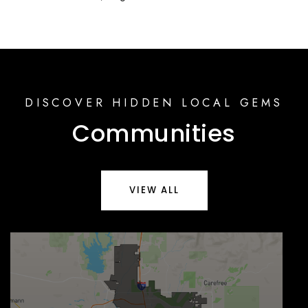
DISCOVER HIDDEN LOCAL GEMS
Communities
VIEW ALL