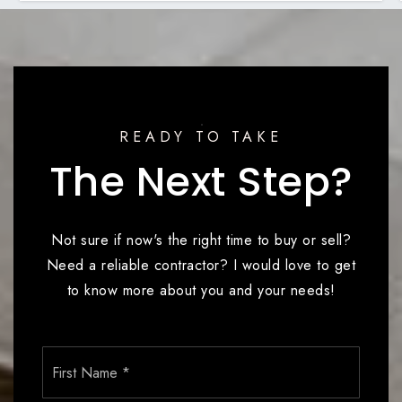
READY TO TAKE
The Next Step?
Not sure if now's the right time to buy or sell?
Need a reliable contractor? I would love to get
to know more about you and your needs!
Name
First
*