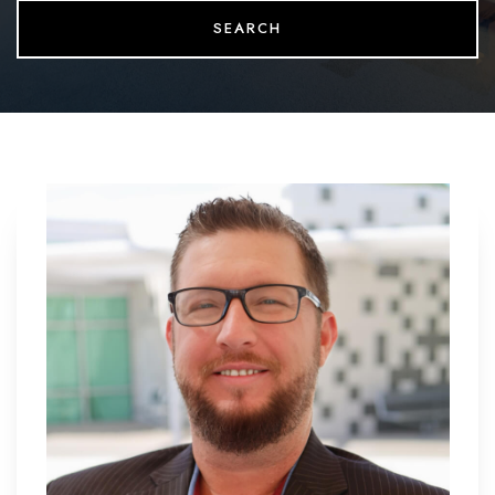
SEARCH