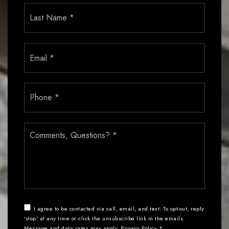
Last
Email
*
Phone
*
Comments,
Questions?
*
I agree to be contacted via call, email, and text. To opt-out, reply
'stop' at any time or click the unsubscribe link in the emails.
Message and data rates may apply.
Privacy Policy
*