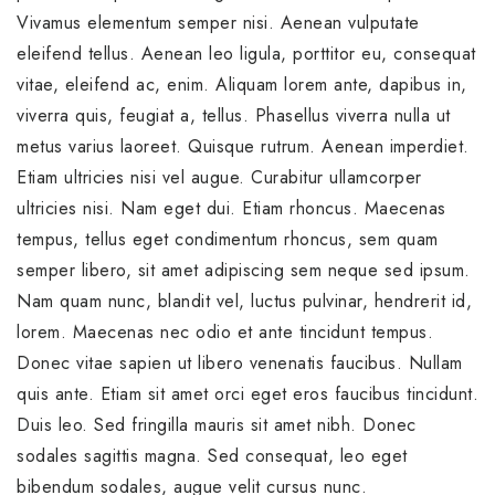
Vivamus elementum semper nisi. Aenean vulputate
eleifend tellus. Aenean leo ligula, porttitor eu, consequat
vitae, eleifend ac, enim. Aliquam lorem ante, dapibus in,
viverra quis, feugiat a, tellus. Phasellus viverra nulla ut
metus varius laoreet. Quisque rutrum. Aenean imperdiet.
Etiam ultricies nisi vel augue. Curabitur ullamcorper
ultricies nisi. Nam eget dui. Etiam rhoncus. Maecenas
tempus, tellus eget condimentum rhoncus, sem quam
semper libero, sit amet adipiscing sem neque sed ipsum.
Nam quam nunc, blandit vel, luctus pulvinar, hendrerit id,
lorem. Maecenas nec odio et ante tincidunt tempus.
Donec vitae sapien ut libero venenatis faucibus. Nullam
quis ante. Etiam sit amet orci eget eros faucibus tincidunt.
Duis leo. Sed fringilla mauris sit amet nibh. Donec
sodales sagittis magna. Sed consequat, leo eget
bibendum sodales, augue velit cursus nunc.