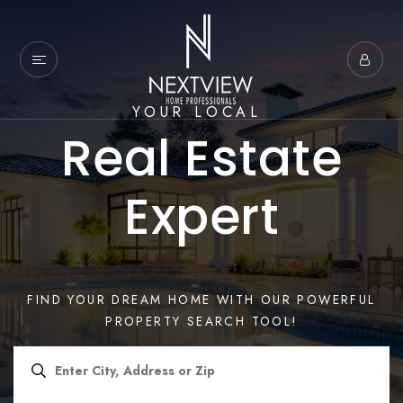
YOUR LOCAL
Real Estate
Expert
FIND YOUR DREAM HOME WITH OUR POWERFUL
PROPERTY SEARCH TOOL!