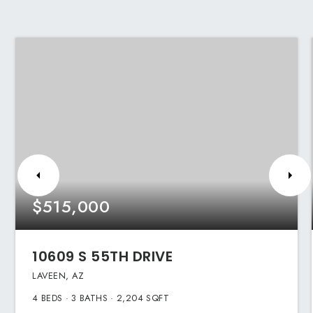
$515,000
10609 S 55TH DRIVE
LAVEEN, AZ
4
BEDS
3
BATHS
2,204
SQFT