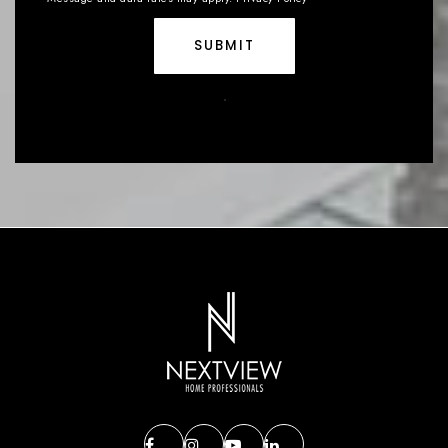
SUBMIT