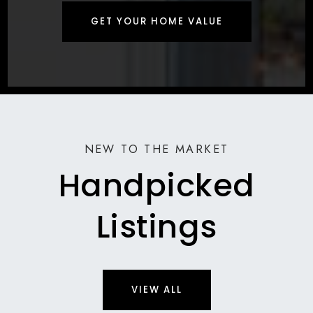
GET YOUR HOME VALUE
NEW TO THE MARKET
Handpicked
Listings
VIEW ALL