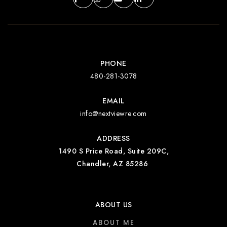
PHONE
480-281-3078
EMAIL
info@nextviewre.com
ADDRESS
1490 S Price Road, Suite 209C,
Chandler, AZ 85286
ABOUT US
ABOUT ME