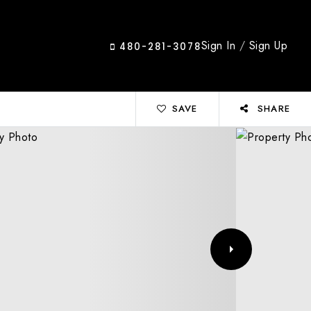
Sign In
/
Sign Up
480-281-3078
SAVE
SHARE