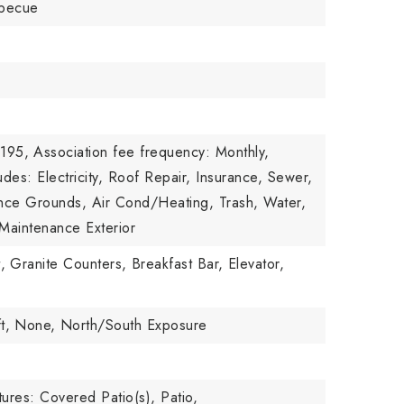
rbecue
,195,
Association fee frequency: Monthly,
udes: Electricity, Roof Repair, Insurance, Sewer,
nce Grounds, Air Cond/Heating, Trash, Water,
Maintenance Exterior
,
Granite Counters,
Breakfast Bar,
Elevator,
t,
None,
North/South Exposure
ures: Covered Patio(s), Patio,