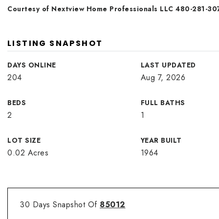
Courtesy of Nextview Home Professionals LLC 480-281-30
LISTING SNAPSHOT
DAYS ONLINE
LAST UPDATED
204
Aug 7, 2026
BEDS
FULL BATHS
2
1
LOT SIZE
YEAR BUILT
0.02 Acres
1964
30 Days Snapshot Of
85012