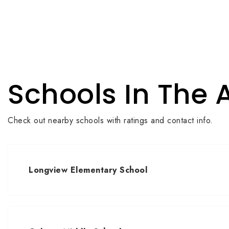
Schools In The 
Check out nearby schools with ratings and contact info.
Longview Elementary School