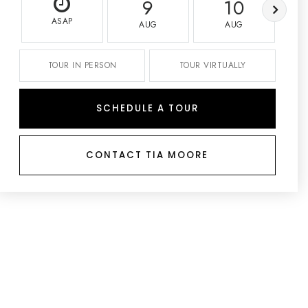
9
10
ASAP
AUG
AUG
TOUR IN PERSON
TOUR VIRTUALLY
SCHEDULE A TOUR
CONTACT TIA MOORE