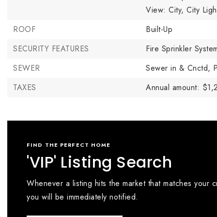
View: City, City Lig
ROOF
Built-Up
SECURITY FEATURES
Fire Sprinkler Syste
SEWER
Sewer in & Cnctd,
P
TAXES
Annual amount: $1,
FIND THE PERFECT HOME
'VIP' Listing Search
Whenever a listing hits the market that matches your cr
you will be immediately notified.