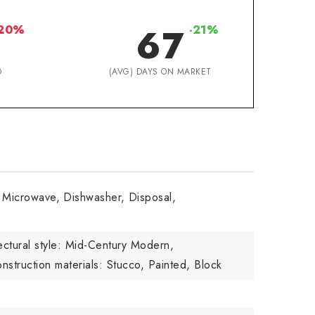
67
-20%
-21%
D
(AVG) DAYS ON MARKET
n Microwave,
Dishwasher,
Disposal,
ectural style: Mid-Century Modern,
nstruction materials: Stucco, Painted, Block