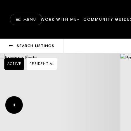
MENU
WORK WITH ME
COMMUNITY GUIDE
SEARCH LISTINGS
ACTIVE
RESIDENTIAL