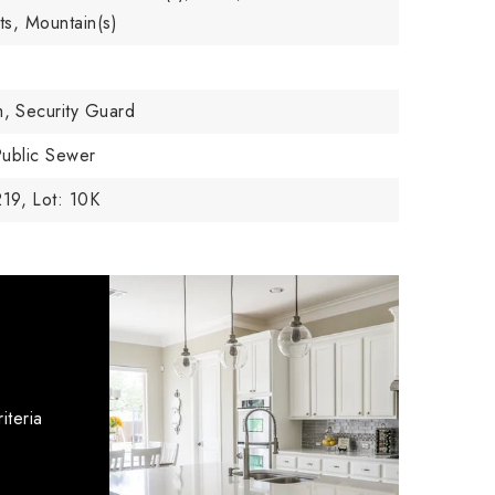
hts, Mountain(s)
m,
Security Guard
ublic Sewer
219,
Lot: 10K
iteria