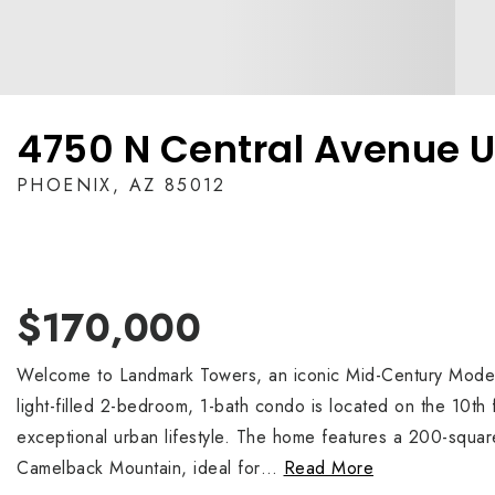
4750 N Central Avenue U
PHOENIX, AZ 85012
$170,000
Welcome to Landmark Towers, an iconic Mid-Century Modern 
light-filled 2-bedroom, 1-bath condo is located on the 10th 
exceptional urban lifestyle. The home features a 200-square
Camelback Mountain, ideal for
…
Read More