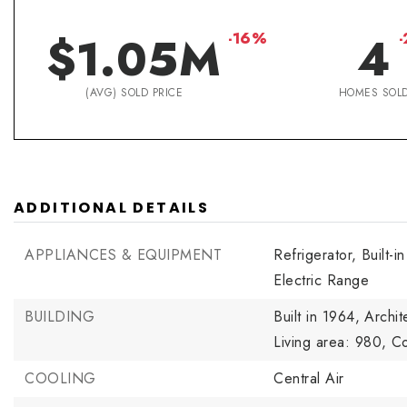
$1.05M
4
-16%
(AVG) SOLD PRICE
HOMES SOL
ADDITIONAL DETAILS
APPLIANCES & EQUIPMENT
Refrigerator,
Built-i
Electric Range
BUILDING
Built in 1964,
Archit
Living area: 980,
Co
COOLING
Central Air