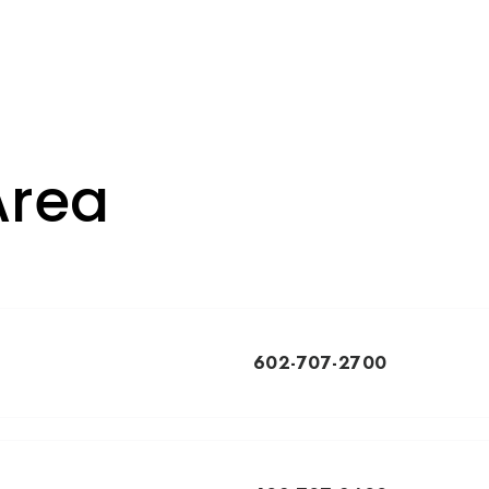
Area
602-707-2700