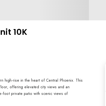
nit 10K
high-rise in the heart of Central Phoenix. This
floor, offering elevated city views and an
-foot private patio with scenic views of