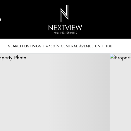
S
SEARCH LISTINGS
›
4750 N CENTRAL AVENUE UNIT 10K