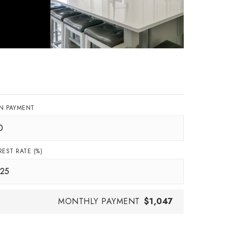
N PAYMENT
REST RATE (%)
MONTHLY PAYMENT
$1,047