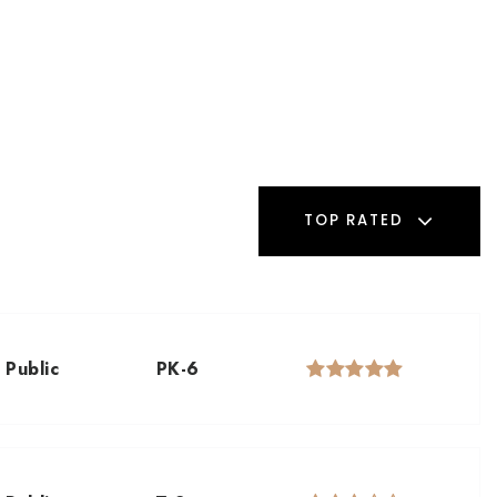
TOP RATED
Public
PK-6