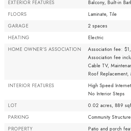
EXTERIOR FEATURES
Balcony,
Built-in Ba
FLOORS
Laminate,
Tile
GARAGE
2 spaces
HEATING
Electric
HOME OWNER'S ASSOCIATION
Association fee: $1
Association fee incl
Cable TV, Maintena
Roof Replacement, 
INTERIOR FEATURES
High Speed Internet
No Interior Steps
LOT
0.02 acres,
889 sqf
PARKING
Community Structure
PROPERTY
Patio and porch feat