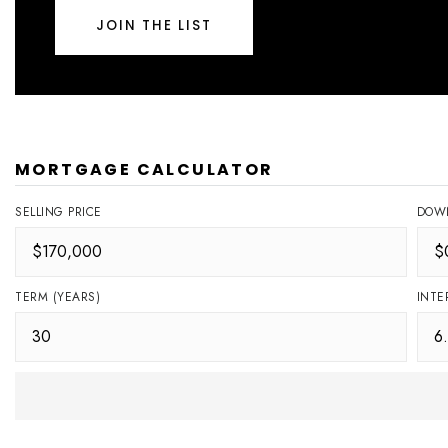
JOIN THE LIST
MORTGAGE CALCULATOR
SELLING PRICE
DOW
TERM (YEARS)
INTE