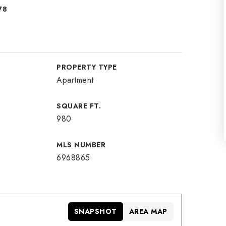
78
PROPERTY TYPE
Apartment
SQUARE FT.
980
MLS NUMBER
6968865
SNAPSHOT
AREA MAP