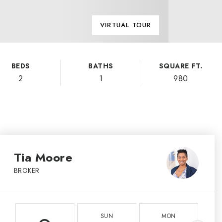
VIRTUAL TOUR
BEDS
BATHS
SQUARE FT.
2
1
980
Tia Moore
BROKER
SUN
MON