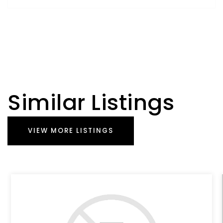
Similar Listings
VIEW MORE LISTINGS