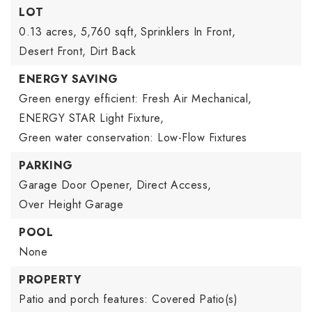
LOT
0.13 acres,
5,760 sqft,
Sprinklers In Front,
Desert Front,
Dirt Back
ENERGY SAVING
Green energy efficient: Fresh Air Mechanical,
ENERGY STAR Light Fixture,
Green water conservation: Low-Flow Fixtures
PARKING
Garage Door Opener,
Direct Access,
Over Height Garage
POOL
None
PROPERTY
Patio and porch features: Covered Patio(s)