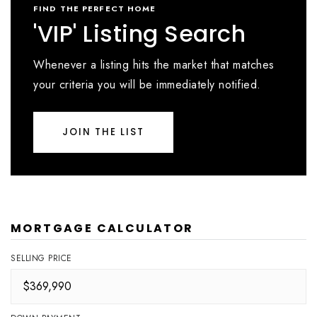
FIND THE PERFECT HOME
'VIP' Listing Search
Whenever a listing hits the market that matches
your criteria you will be immediately notified.
JOIN THE LIST
MORTGAGE CALCULATOR
SELLING PRICE