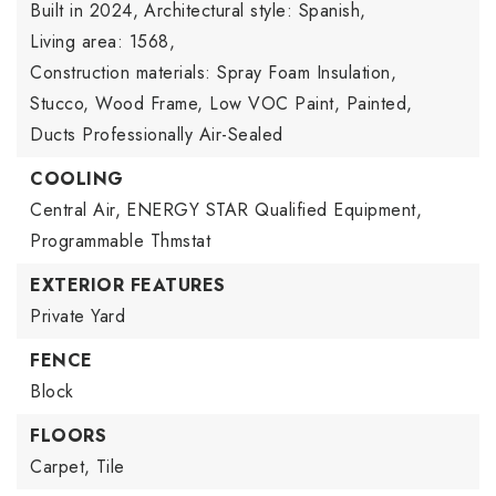
Built in 2024,
Architectural style: Spanish,
Living area: 1568,
Construction materials: Spray Foam Insulation,
Stucco, Wood Frame, Low VOC Paint, Painted,
Ducts Professionally Air-Sealed
COOLING
Central Air,
ENERGY STAR Qualified Equipment,
Programmable Thmstat
EXTERIOR FEATURES
Private Yard
FENCE
Block
FLOORS
Carpet,
Tile