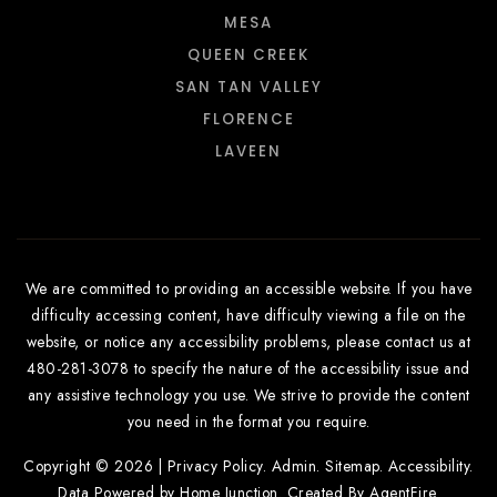
MESA
QUEEN CREEK
SAN TAN VALLEY
FLORENCE
LAVEEN
We are committed to providing an accessible website. If you have
difficulty accessing content, have difficulty viewing a file on the
website, or notice any accessibility problems, please contact us at
480-281-3078 to specify the nature of the accessibility issue and
any assistive technology you use. We strive to provide the content
you need in the format you require.
Copyright © 2026 |
Privacy Policy
.
Admin
.
Sitemap
.
Accessibility
.
Data Powered by Home Junction. Created By
AgentFire
.