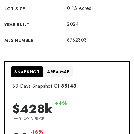
0.13 Acres
LOT SIZE
2024
YEAR BUILT
6732303
MLS NUMBER
SNAPSHOT
AREA MAP
30 Days Snapshot Of
85143
+4%
$428k
(AVG) SOLD PRICE
-16%