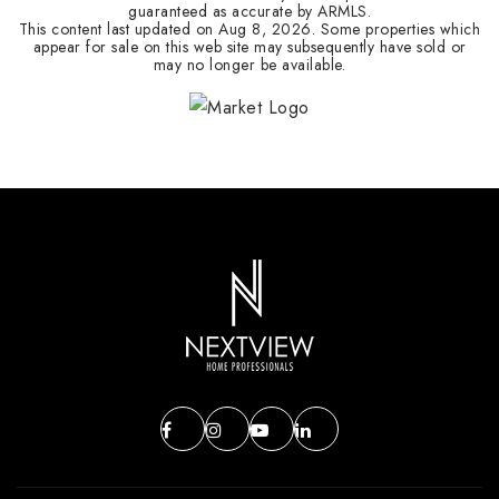
guaranteed as accurate by ARMLS.
This content last updated on
Aug 8, 2026
. Some properties which
appear for sale on this web site may subsequently have sold or
may no longer be available.