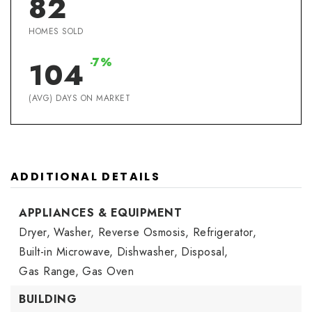
82
HOMES SOLD
-7%
104
(AVG) DAYS ON MARKET
ADDITIONAL DETAILS
APPLIANCES & EQUIPMENT
Dryer,
Washer,
Reverse Osmosis,
Refrigerator,
Built-in Microwave,
Dishwasher,
Disposal,
Gas Range,
Gas Oven
BUILDING