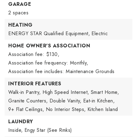
GARAGE
2 spaces
HEATING
ENERGY STAR Qualified Equipment,
Electric
HOME OWNER'S ASSOCIATION
Association fee: $130,
Association fee frequency: Monthly,
Association fee includes: Maintenance Grounds
INTERIOR FEATURES
Walk-in Pantry,
High Speed Internet,
Smart Home,
Granite Counters,
Double Vanity,
Eat-in Kitchen,
9+ Flat Ceilings,
No Interior Steps,
Kitchen Island
LAUNDRY
Inside,
Engy Star (See Rmks)