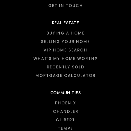
GET IN TOUCH
REAL ESTATE
BUYING A HOME
SELLING YOUR HOME
VIP HOME SEARCH
WHAT’S MY HOME WORTH?
RECENTLY SOLD
MORTGAGE CALCULATOR
COMMUNITIES
PHOENIX
CHANDLER
GILBERT
TEMPE