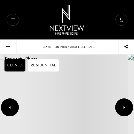
›
SEARCH LISTINGS
3003 E BEE TRAIL
CLOSED
RESIDENTIAL