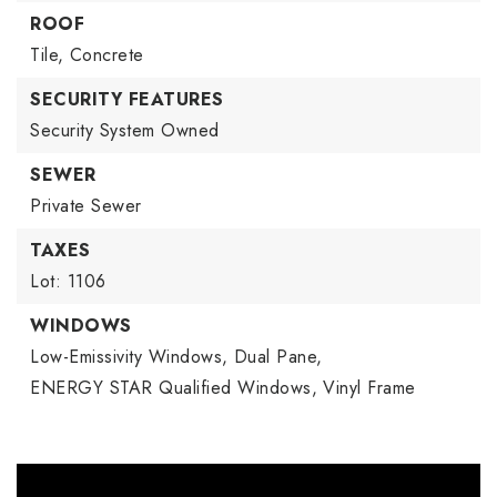
ROOF
Tile,
Concrete
SECURITY FEATURES
Security System Owned
SEWER
Private Sewer
TAXES
Lot: 1106
WINDOWS
Low-Emissivity Windows,
Dual Pane,
ENERGY STAR Qualified Windows,
Vinyl Frame