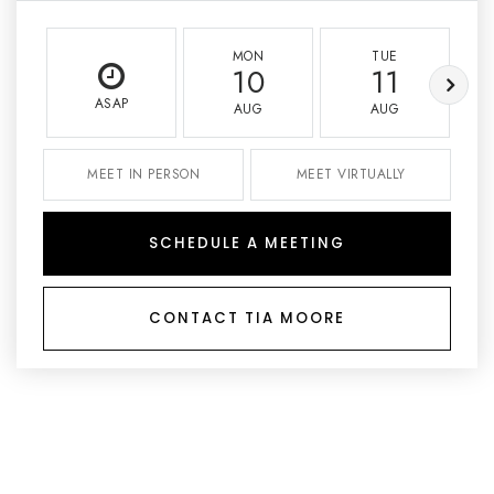
MON
TUE
10
11
ASAP
AUG
AUG
MEET IN PERSON
MEET VIRTUALLY
SCHEDULE A MEETING
CONTACT TIA MOORE