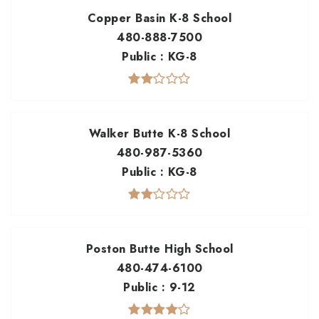
Copper Basin K-8 School
480-888-7500
Public
KG-8
Walker Butte K-8 School
480-987-5360
Public
KG-8
Poston Butte High School
480-474-6100
Public
9-12