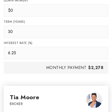
DOWN PAYMENT
TERM (YEARS)
INTEREST RATE (%)
MONTHLY PAYMENT
$2,278
Tia Moore
BROKER