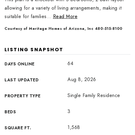
allowing for a variety of living arrangements, making it
suitable for families
…
Read More
Courtesy of Meritage Homes of Arizona, Inc 480-515-8100
LISTING SNAPSHOT
64
DAYS ONLINE
Aug 8, 2026
LAST UPDATED
Single Family Residence
PROPERTY TYPE
3
BEDS
1,568
SQUARE FT.