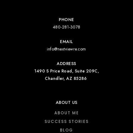
PHONE
480-281-3078
EMAIL
info@nextviewre.com
ADDRESS
1490 S Price Road, Suite 209C,
Chandler, AZ 85286
ABOUT US
ABOUT ME
SUCCESS STORIES
BLOG