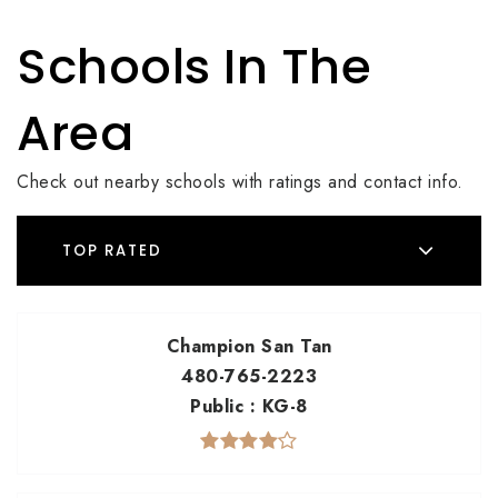
Schools In The
Area
Check out nearby schools with ratings and contact info.
TOP RATED
Champion San Tan
480-765-2223
Public
KG-8