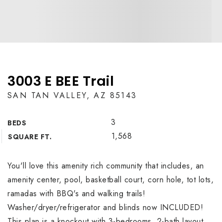
3003 E BEE Trail
SAN TAN VALLEY, AZ 85143
3
BEDS
1,568
SQUARE FT.
You'll love this amenity rich community that includes, an
amenity center, pool, basketball court, corn hole, tot lots,
ramadas with BBQ's and walking trails!
Washer/dryer/refrigerator and blinds now INCLUDED!
This plan is a knockout with 3-bedrooms, 2-bath layout