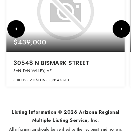
$439,000
30548 N BISMARK STREET
SAN TAN VALLEY, AZ
3
BEDS
2
BATHS
1,584
SQFT
Listing Information ©
2026
Arizona Regional
Multiple Listing Service, Inc.
All information should be verified by the recipient and none is