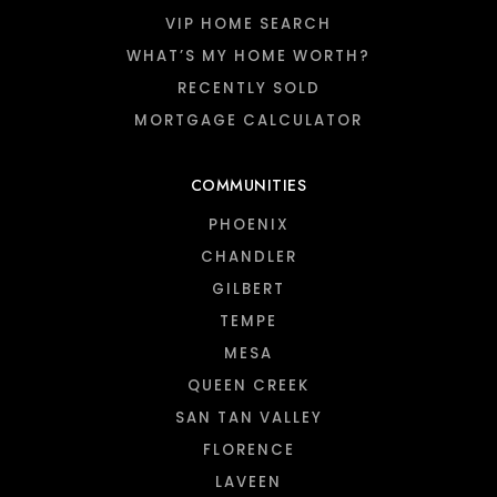
VIP HOME SEARCH
WHAT’S MY HOME WORTH?
RECENTLY SOLD
MORTGAGE CALCULATOR
COMMUNITIES
PHOENIX
CHANDLER
GILBERT
TEMPE
MESA
QUEEN CREEK
SAN TAN VALLEY
FLORENCE
LAVEEN