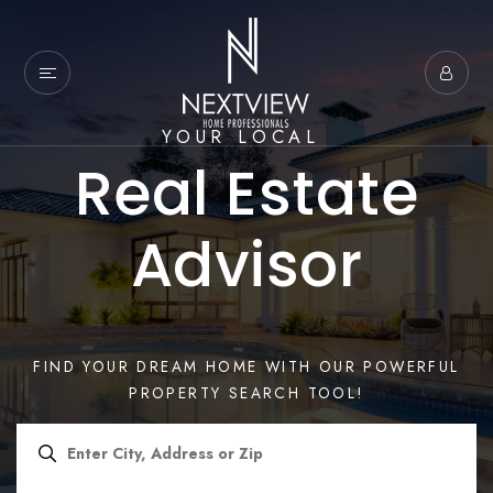
YOUR LOCAL
Real Estate
Advisor
FIND YOUR DREAM HOME WITH OUR POWERFUL
PROPERTY SEARCH TOOL!