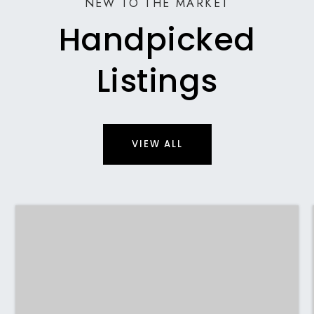
NEW TO THE MARKET
Handpicked
Listings
VIEW ALL