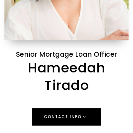
Senior Mortgage Loan Officer
Hameedah
Tirado
CONTACT INFO