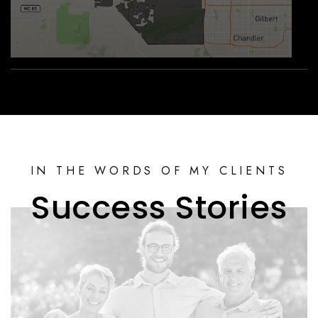
IN THE WORDS OF MY CLIENTS
Success Stories