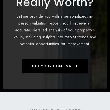
Really Worth?
Let me provide you with a personalized, in-
person valuation report. You'll receive an
accurate, detailed analysis of your property's
value, including insights into market trends and
potential opportunities for improvement.
GET YOUR HOME VALUE