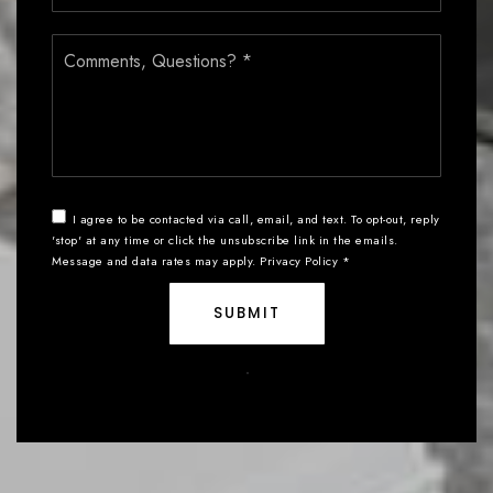
Comments,
Questions?
*
I agree to be contacted via call, email, and text. To opt-out, reply
'stop' at any time or click the unsubscribe link in the emails.
Message and data rates may apply.
Privacy Policy
*
SUBMIT