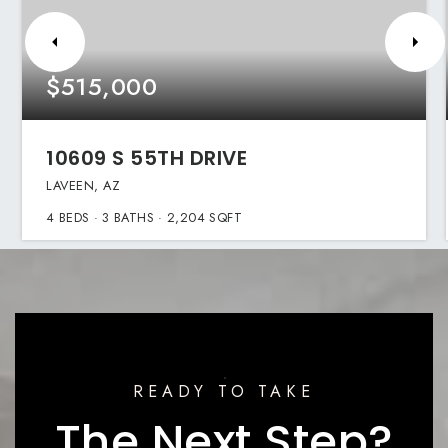
$515,000
10609 S 55TH DRIVE
LAVEEN, AZ
4
BEDS
3
BATHS
2,204
SQFT
READY TO TAKE
The Next Step?