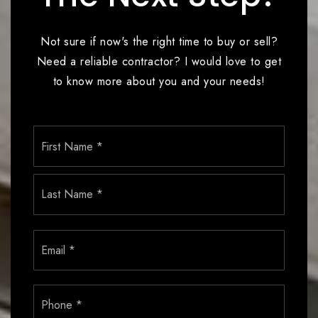
Not sure if now's the right time to buy or sell?
Need a reliable contractor? I would love to get
to know more about you and your needs!
Name
First
*
Last
Email
*
Phone
*