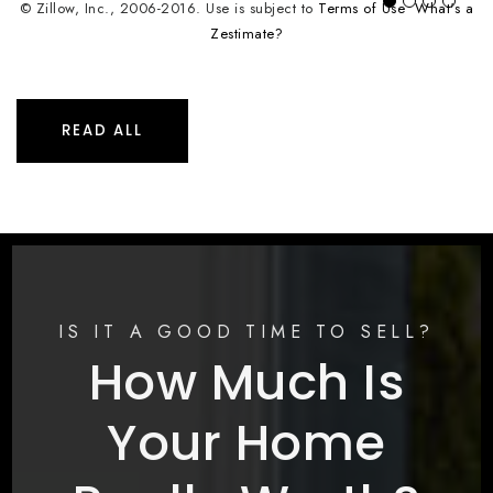
© Zillow, Inc., 2006-2016. Use is subject to
Terms of Use
What's a
Zestimate?
READ ALL
IS IT A GOOD TIME TO SELL?
How Much Is
Your Home