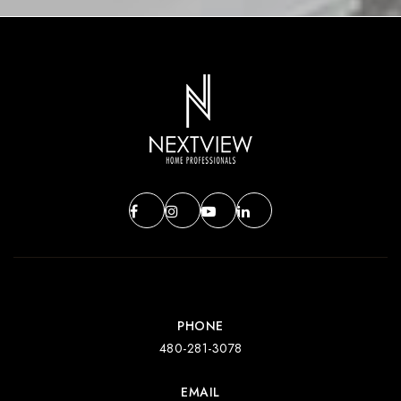
PHONE
480-281-3078
EMAIL