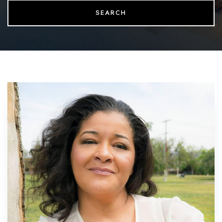
SEARCH