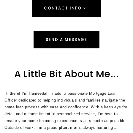
CONTACT INFO
SEND A MESSAGE
A Little Bit About Me...
Hi there! I’m Hameedah Tirado, a passionate Mortgage Loan
Officer dedicated to helping individuals and families navigate the
home loan process with ease and confidence. With a keen eye for
detail and a commitment to personalized service, I’m here to
ensure your home financing experience is as smooth as possible.
Outside of work, I’m a proud
plant mom
, always nurturing a