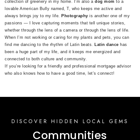
collection of greenery in my home. I’m also a
dog mom
to a
lovable American Bully named, T, who keeps me active and
always brings joy to my life.
Photography
is another one of my
passions — I love capturing moments that tell unique stories,
whether through the lens of a camera or through the lens of life.
When I’m not working or caring for my plants and pets, you can
find me dancing to the rhythm of Latin beats.
Latin dance
has
been a huge part of my life, and it keeps me energized and
connected to both culture and community.
If you’re looking for a friendly and professional mortgage advisor
who also knows how to have a good time, let’s connect!
DISCOVER HIDDEN LOCAL GEMS
Communities