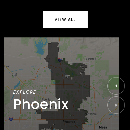
VIEW ALL
EXPLORE
Phoenix