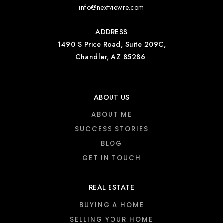
info@nextviewre.com
ADDRESS
1490 S Price Road, Suite 209C,
Chandler, AZ 85286
ABOUT US
ABOUT ME
SUCCESS STORIES
BLOG
GET IN TOUCH
REAL ESTATE
BUYING A HOME
SELLING YOUR HOME